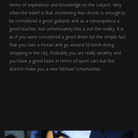
terms of experience and knowledge on the subject. Very
often the belief is that strumming few chords is enough to
be considered a good guitarist and as a consequence a
good teacher, but unfortunately this is not the reality. It is
as if you were considered a good driver for the simple fact
that you own a Ferrari and go around 50 km/h doing
shopping in the city. Probably you are really wealthy and
you have a good taste in terms of sport cars but this
doesn’t make you a new Michael Schumacher.