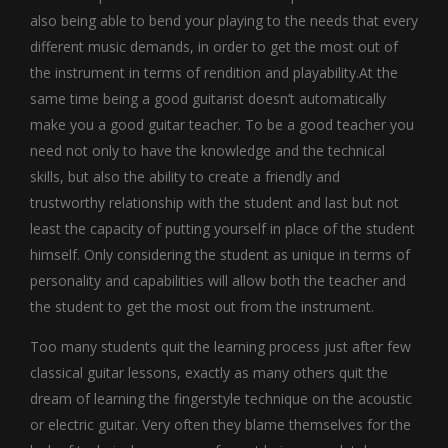
also being able to bend your playing to the needs that every
different music demands, in order to get the most out of
the instrument in terms of rendition and playability.At the
same time being a good guitarist doesn’t automatically
make you a good guitar teacher. To be a good teacher you
need not only to have the knowledge and the technical
skills, but also the ability to create a friendly and
trustworthy relationship with the student and last but not
least the capacity of putting yourself in place of the student
himself. Only considering the student as unique in terms of
personality and capabilities will allow both the teacher and
the student to get the most out from the instrument.
Too many students quit the learning process just after few
classical guitar lessons, exactly as many others quit the
dream of learning the fingerstyle technique on the acoustic
or electric guitar. Very often they blame themselves for the