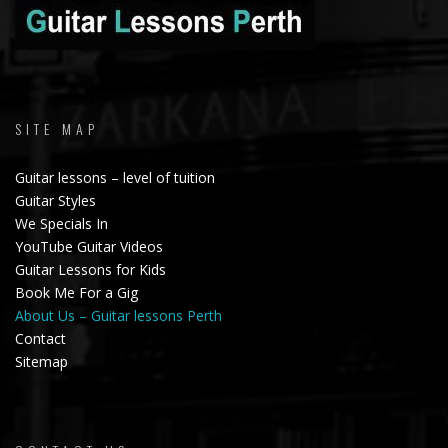
SITE MAP
Guitar lessons – level of tuition
Guitar Styles
We Specials In
YouTube Guitar Videos
Guitar Lessons for Kids
Book Me For a Gig
About Us – Guitar lessons Perth
Contact
Sitemap