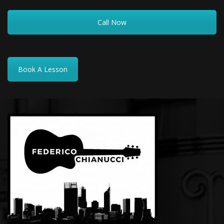
Call Now
Book A Lesson