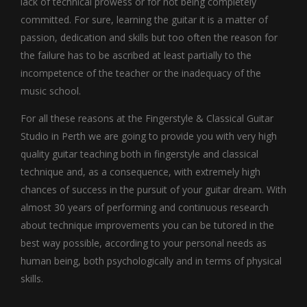
lack of technical prowess or for not being completely
committed. For sure, learning the guitar it is a matter of
passion, dedication and skills but too often the reason for
the failure has to be ascribed at least partially to the
incompetence of the teacher or the inadequacy of the
music school.
For all these reasons at the Fingerstyle & Classical Guitar
Studio in Perth we are going to provide you with very high
quality guitar teaching both in fingerstyle and classical
technique and, as a consequence, with extremely high
chances of success in the pursuit of your guitar dream. With
almost 30 years of performing and continuous research
about technique improvements you can be tutored in the
best way possible, according to your personal needs as
human being, both psychologically and in terms of physical
skills.