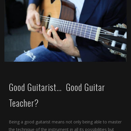
Good Guitarist… Good Guitar
Teacher?
Being a good guitarist means not only being able to master
the technique of the instrument in all its possibilities but