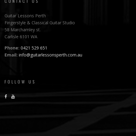
CONTACT US
Guitar Lessons Perth
Fingerstyle & Classical Guitar Studio
58 Marchamley st.
Carlisle 6101 WA
Phone:
0421 529 651
Email:
info@guitarlessonsperth.com.au
FOLLOW US