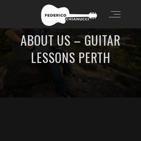
ABOUT US – GUITAR
LESSONS PERTH