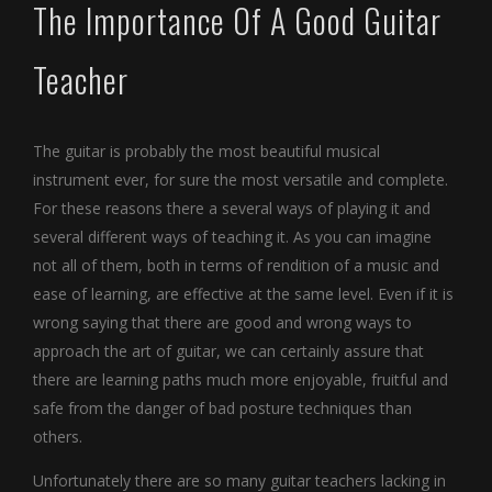
The Importance Of A Good Guitar
Teacher
The guitar is probably the most beautiful musical
instrument ever, for sure the most versatile and complete.
For these reasons there a several ways of playing it and
several different ways of teaching it. As you can imagine
not all of them, both in terms of rendition of a music and
ease of learning, are effective at the same level. Even if it is
wrong saying that there are good and wrong ways to
approach the art of guitar, we can certainly assure that
there are learning paths much more enjoyable, fruitful and
safe from the danger of bad posture techniques than
others.
Unfortunately there are so many guitar teachers lacking in