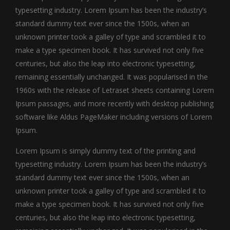
typesetting industry. Lorem Ipsum has been the industry’s
standard dummy text ever since the 1500s, when an
unknown printer took a galley of type and scrambled it to
make a type specimen book. It has survived not only five
centuries, but also the leap into electronic typesetting,
remaining essentially unchanged. It was popularised in the
1960s with the release of Letraset sheets containing Lorem
Ipsum passages, and more recently with desktop publishing
software like Aldus PageMaker including versions of Lorem
Ipsum.
Lorem Ipsum is simply dummy text of the printing and
typesetting industry. Lorem Ipsum has been the industry’s
standard dummy text ever since the 1500s, when an
unknown printer took a galley of type and scrambled it to
make a type specimen book. It has survived not only five
centuries, but also the leap into electronic typesetting,