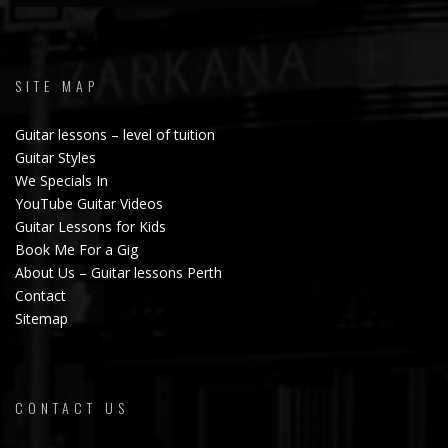
SITE MAP
Guitar lessons – level of tuition
Guitar Styles
We Specials In
YouTube Guitar Videos
Guitar Lessons for Kids
Book Me For a Gig
About Us – Guitar lessons Perth
Contact
Sitemap
CONTACT US