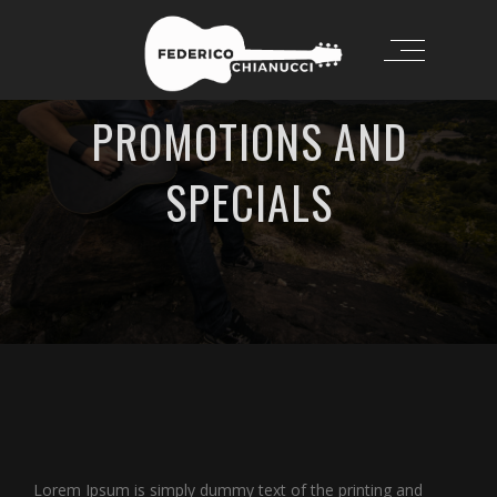
PROMOTIONS AND
SPECIALS
Lorem Ipsum is simply dummy text of the printing and