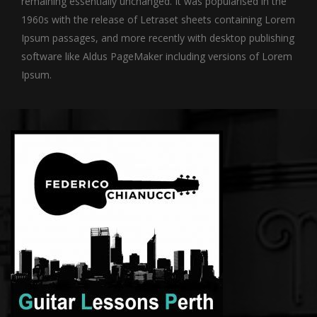
remaining essentially unchanged. It was popularised in the
1960s with the release of Letraset sheets containing Lorem
Ipsum passages, and more recently with desktop publishing
software like Aldus PageMaker including versions of Lorem
Ipsum.