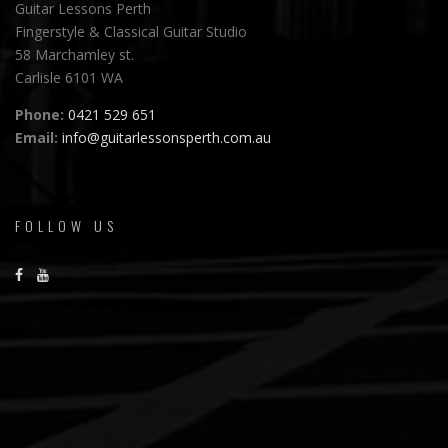
Guitar Lessons Perth
Fingerstyle & Classical Guitar Studio
58 Marchamley st.
Carlisle 6101 WA
Phone:
0421 529 651
Email:
info@guitarlessonsperth.com.au
FOLLOW US